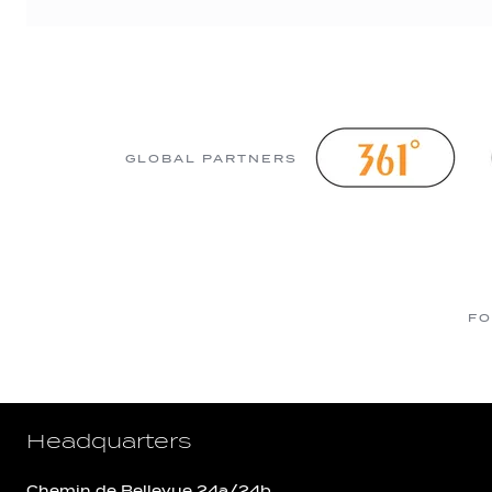
GLOBAL PARTNERS
FO
Headquarters
Chemin de Bellevue 24a/24b