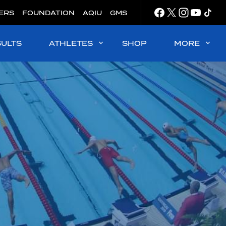
ERS
FOUNDATION
AQIU
GMS
SULTS
ATHLETES
SHOP
MORE