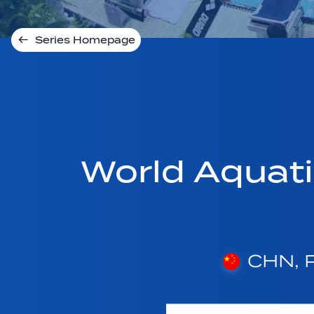
Series Homepage
World Aquat
CHN, P