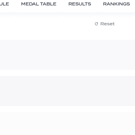
ULE
MEDAL TABLE
RESULTS
RANKINGS
Reset