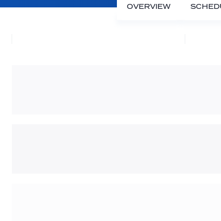
OVERVIEW
SCHED