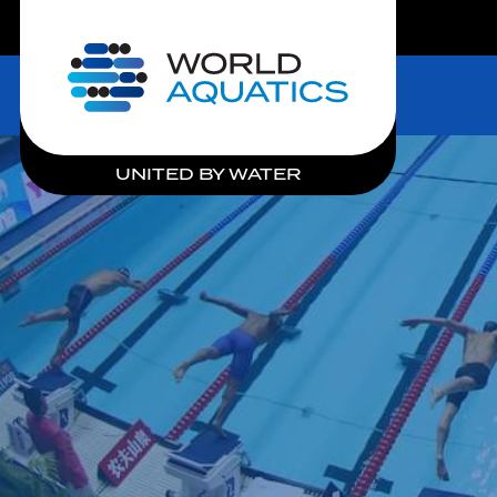
LIVE COMPETITIONS
Home
UNITED BY WATER