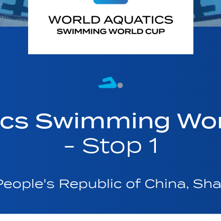
ics Swimming Wo
- Stop 1
eople's Republic of China, Sh