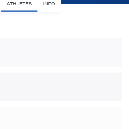
ATHLETES
INFO