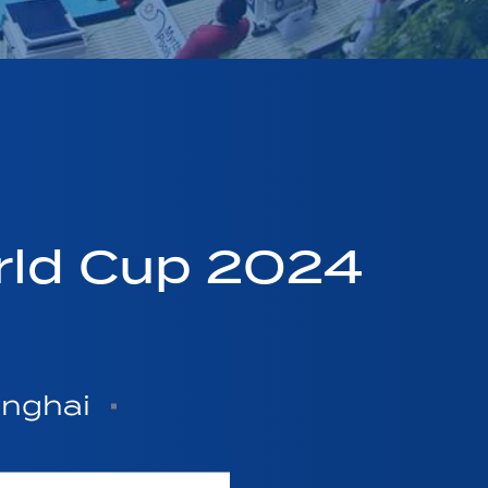
rld Cup 2024
anghai