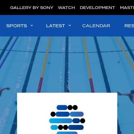
GALLERY BY SONY
WATCH
DEVELOPMENT
MAST
SPORTS
LATEST
CALENDAR
RE