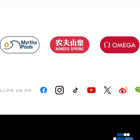
LLOW US ON