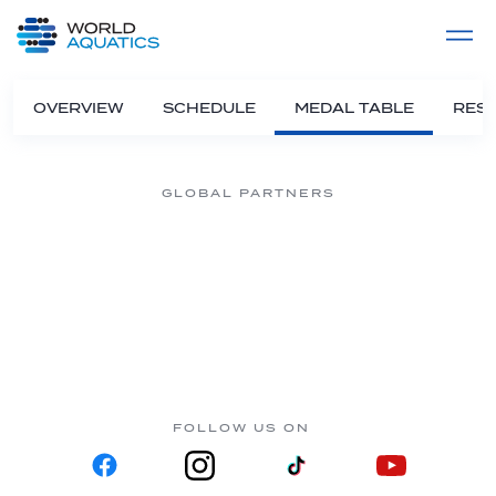
Home
LIVE COMPETITIONS
label
View All
OVERVIEW
SCHEDULE
MEDAL TABLE
RESU
GLOBAL PARTNERS
FOLLOW US ON