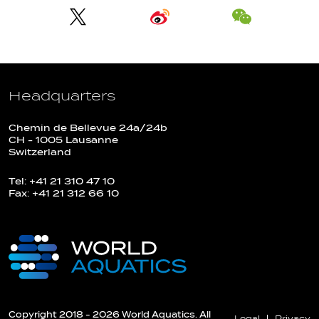
Headquarters
Chemin de Bellevue 24a/24b
CH - 1005 Lausanne
Switzerland
Tel: +41 21 310 47 10
Fax: +41 21 312 66 10
Copyright 2018 - 2026 World Aquatics. All