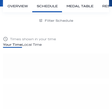
OVERVIEW
SCHEDULE
MEDAL TABLE
RESU
Filter Schedule
Times shown in your time
Your Time
Local Time