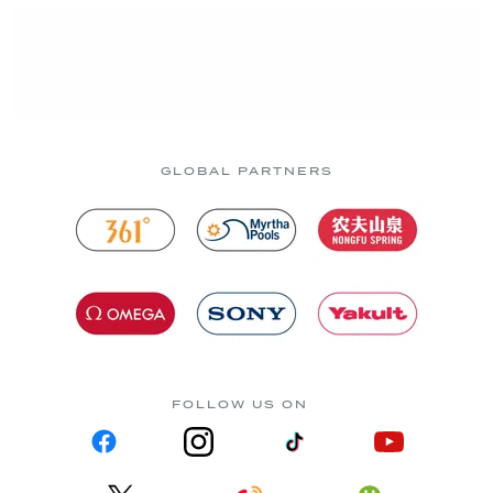
GLOBAL PARTNERS
FOLLOW US ON