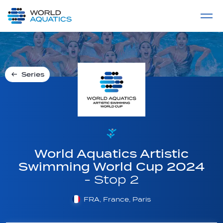
Home
LIVE COMPETITIONS
label
View All
Series
World Aquatics Artistic
Swimming World Cup 2024
- Stop 2
FRA, France, Paris