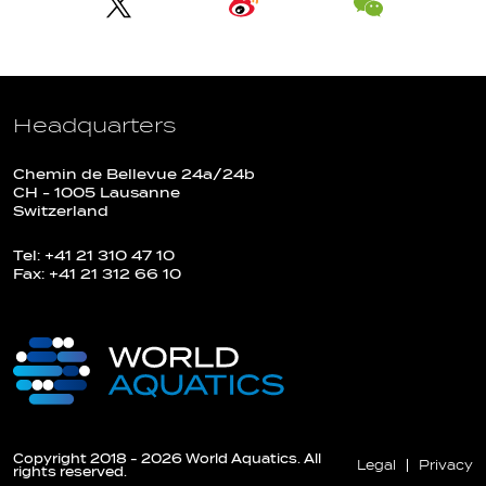
Headquarters
Chemin de Bellevue 24a/24b
CH - 1005 Lausanne
Switzerland
Tel: +41 21 310 47 10
Fax: +41 21 312 66 10
Copyright 2018 - 2026 World Aquatics. All
Legal
Privacy
rights reserved.