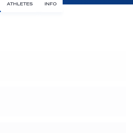
ATHLETES
INFO