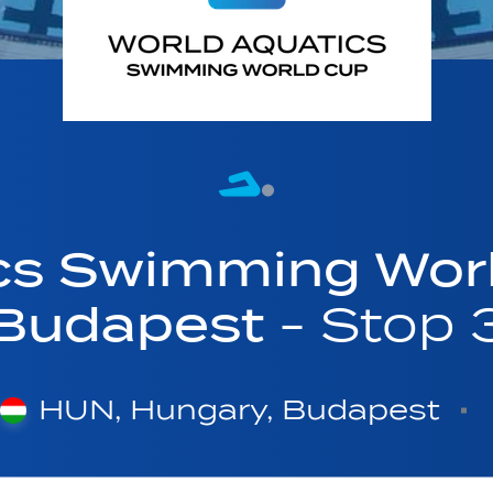
cs Swimming Wor
Budapest
- Stop 
HUN, Hungary, Budapest