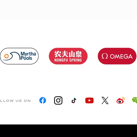
LLOW US ON