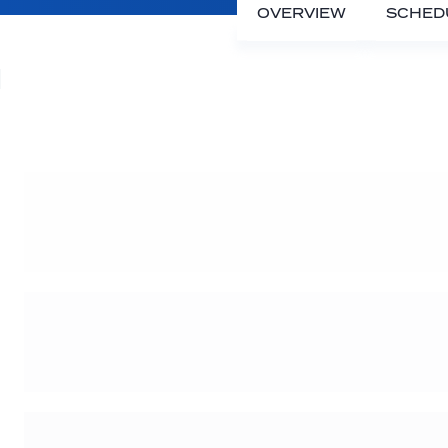
OVERVIEW
SCHED