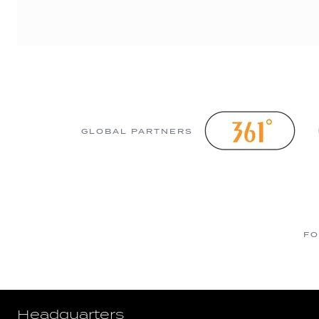
GLOBAL PARTNERS
FO
Headquarters