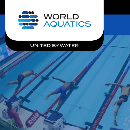
LIVE COMPETITIONS
Home
UNITED BY WATER