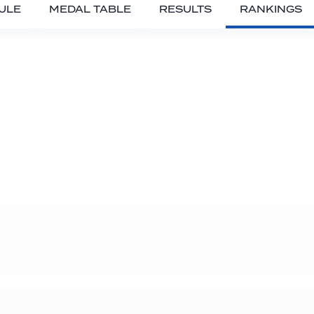
ULE
MEDAL TABLE
RESULTS
RANKINGS