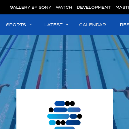
GALLERY BY SONY
WATCH
DEVELOPMENT
MAST
SPORTS
LATEST
CALENDAR
RE