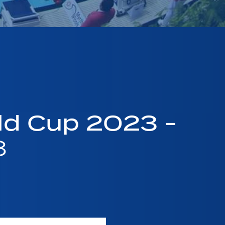
ld Cup 2023 -
3