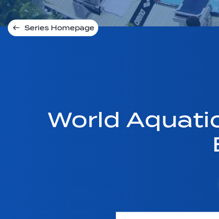
Series Homepage
World Aquati