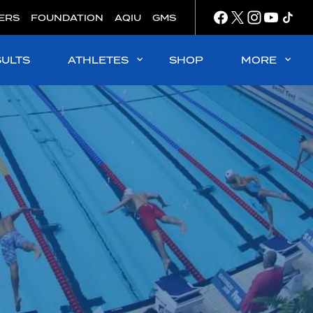
ERS
FOUNDATION
AQIU
GMS
SULTS
ATHLETES
SHOP
MORE