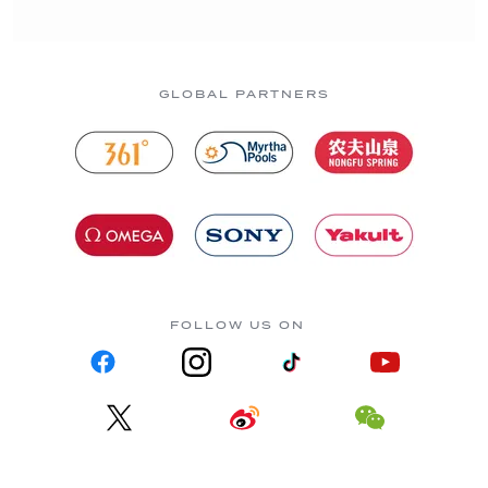
GLOBAL PARTNERS
FOLLOW US ON