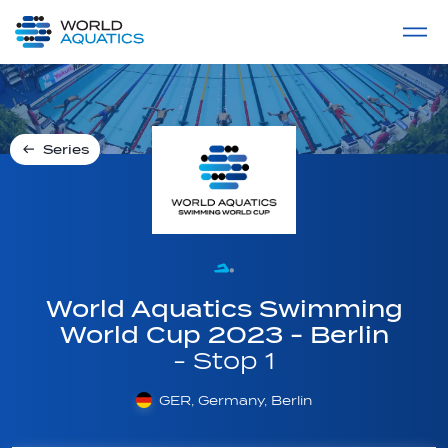
Home
LIVE COMPETITIONS
label
View All
Series
World Aquatics Swimming
World Cup 2023 - Berlin
- Stop 1
GER, Germany, Berlin