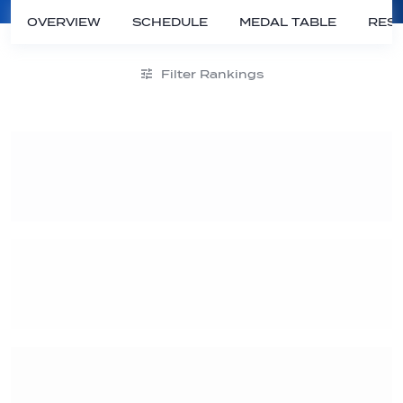
OVERVIEW
SCHEDULE
MEDAL TABLE
RESU
Filter Rankings