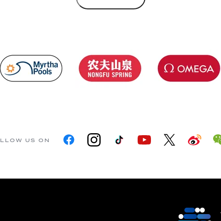
LLOW US ON