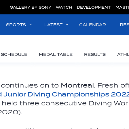
GALLERY BY SONY
WATCH
DEVELOPMENT
MAST
SPORTS
LATEST
CALENDAR
RE
SCHEDULE
MEDAL TABLE
RESULTS
ATH
 continues on to
Montreal
. Fresh o
d Junior Diving Championships 202
y held three consecutive Diving Wor
-2020).