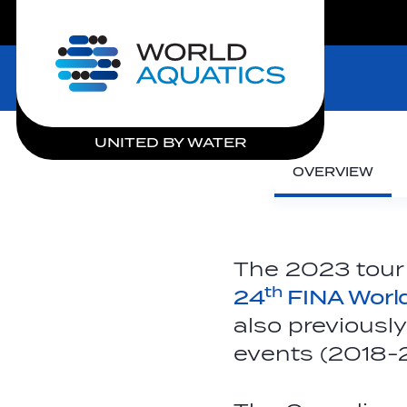
LIVE COMPETITIONS
Home
UNITED BY WATER
OVERVIEW
The 2023 tour
th
24
FINA Worl
also previousl
events (2018