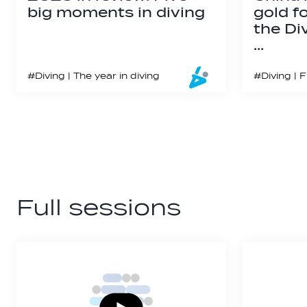
big moments in diving
gold f
the Di
…
#Diving | The year in diving
Full sessions