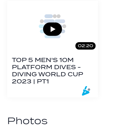
02:20
TOP 5 MEN'S 10M
PLATFORM DIVES -
DIVING WORLD CUP
2023 | PT1
Photos