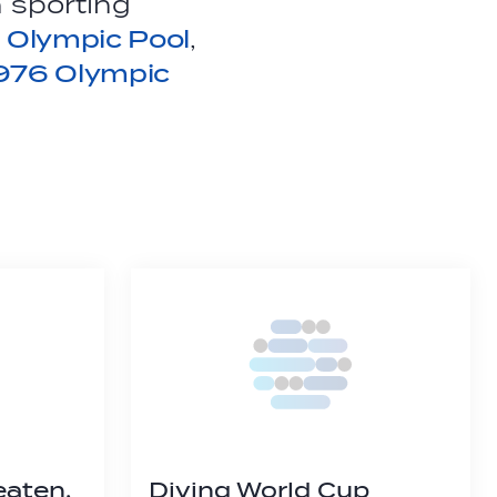
 sporting
 Olympic Pool
,
976 Olympic
eaten,
Diving World Cup