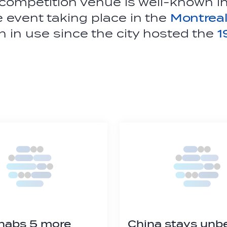
ompetition venue is well-known in
he event taking place in the
Montreal
 in use since the city hosted the
1
nabs 5 more
China stays unb