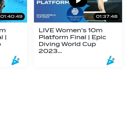
01:40:49
01:37:48
3m
LIVE Women’s 10m
 |
Platform Final | Epic
p
Diving World Cup
2023…