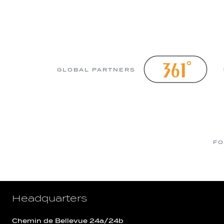
GLOBAL PARTNERS
FO
Headquarters
Chemin de Bellevue 24a/24b