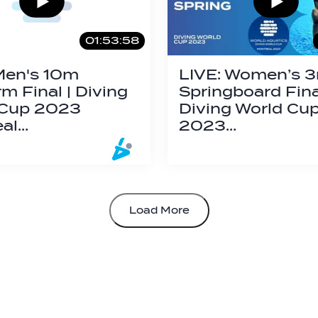
01:53:58
Men's 10m
LIVE: Women’s 
rm Final | Diving
Springboard Final
 Cup 2023
Diving World Cu
eal…
2023…
Load More