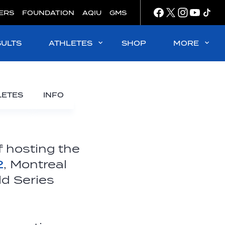
ERS
FOUNDATION
AQIU
GMS
SULTS
ATHLETES
SHOP
MORE
LETES
INFO
ff hosting the
2
, Montreal
ld Series