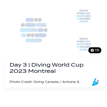
15
Day 3 | Diving World Cup
2023 Montreal
Photo Credit: Diving Canada / Antoine Saito