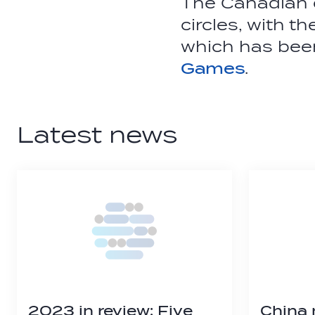
The Canadian c
circles, with t
which has been
Games
.
Latest news
2023 in review: Five
China 