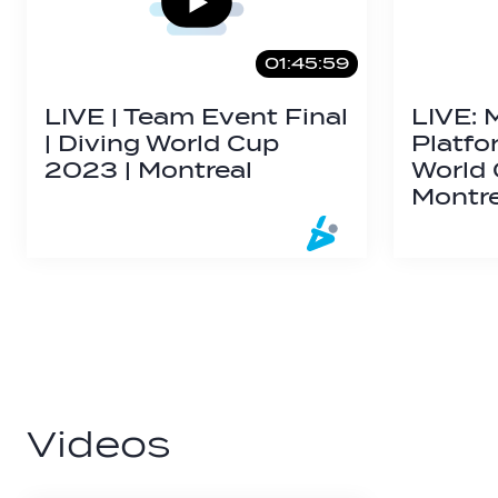
01:45:59
LIVE | Team Event Final
LIVE: 
| Diving World Cup
Platfo
2023 | Montreal
World
Montr
Videos