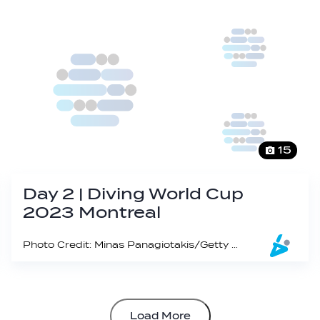
15
Day 2 | Diving World Cup
2023 Montreal
Photo Credit: Minas Panagiotakis/Getty Images
Load More