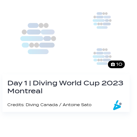
10
Day 1 | Diving World Cup 2023
Montreal
Credits: Diving Canada / Antoine Sato