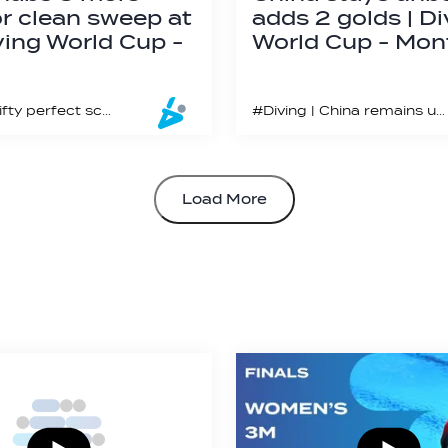
or clean sweep at
adds 2 golds | Di
ving World Cup -
World Cup - Mon
#Diving | Fifty perfect scores of “10” were awarded on the last day of the Montreal World Cup
#Diving | China remains undefeated in synchronized diving events in 2023
Load More