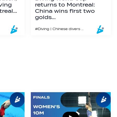
ving
returns to Montreal:
treal…
China wins first two
golds…
#Diving | Chinese divers performed exquisitely in the first two finals in Montreal