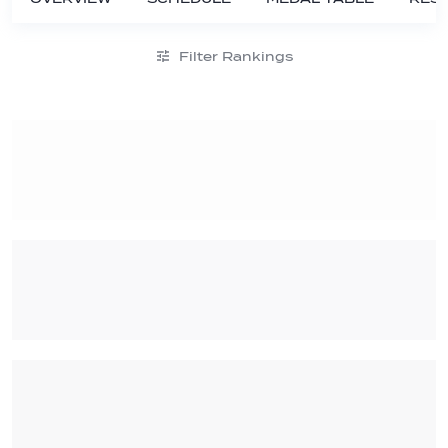
Filter Rankings