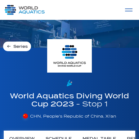
Home
LIVE COMPETITIONS
label
View All
Series
World Aquatics Diving World
Cup 2023
- Stop 1
CHN, People's Republic of China, Xi'an
OVERVIEW
SCHEDULE
MEDAL TABLE
RESU