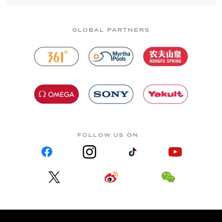
GLOBAL PARTNERS
FOLLOW US ON