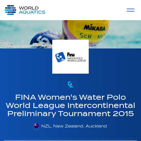
Home
LIVE COMPETITIONS
label
View All
FINA Women's Water Polo
World League Intercontinental
Preliminary Tournament 2015
NZL, New Zealand, Auckland