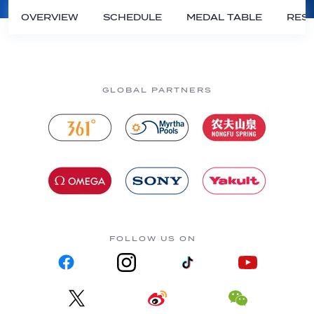
OVERVIEW
SCHEDULE
MEDAL TABLE
RESU
GLOBAL PARTNERS
FOLLOW US ON