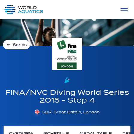
Home
LIVE COMPETITIONS
label
View All
Series
FINA/NVC Diving World Series
2015
- Stop 4
GBR, Great Britain, London
OVERVIEW
SCHEDULE
MEDAL TABLE
RESU