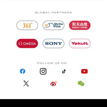
GLOBAL PARTNERS
FOLLOW US ON