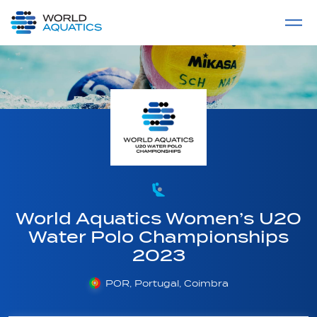
Home
LIVE COMPETITIONS
label
View All
World Aquatics Women’s U20
Water Polo Championships
2023
POR, Portugal, Coimbra