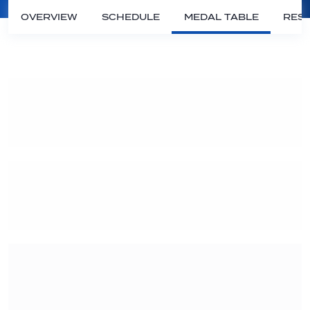
OVERVIEW
SCHEDULE
MEDAL TABLE
RESU