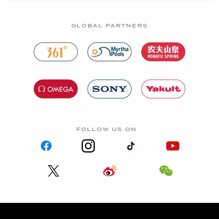
GLOBAL PARTNERS
FOLLOW US ON