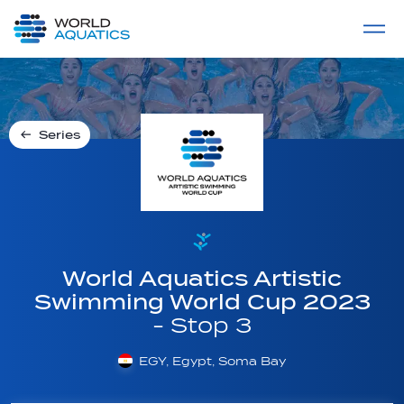
Home
LIVE COMPETITIONS
label
View All
Series
World Aquatics Artistic
Swimming World Cup 2023
- Stop 3
EGY, Egypt, Soma Bay