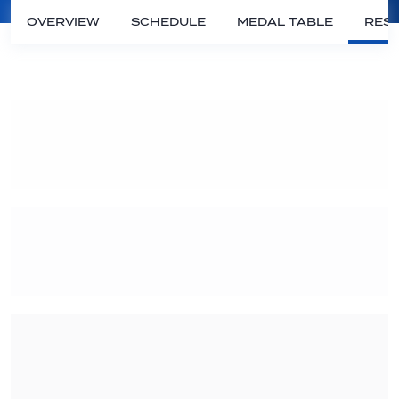
OVERVIEW
SCHEDULE
MEDAL TABLE
RESU