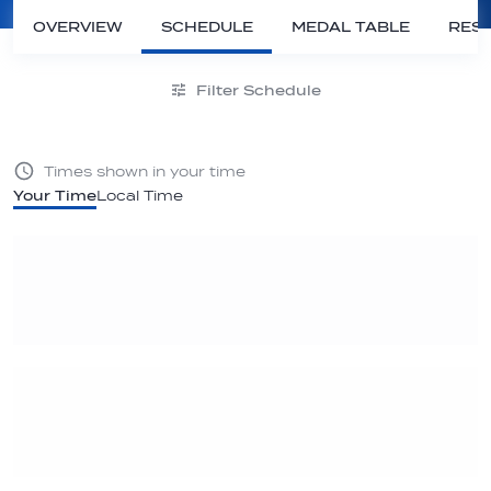
OVERVIEW
SCHEDULE
MEDAL TABLE
RESU
Filter Schedule
Times shown in your time
Your Time
Local Time