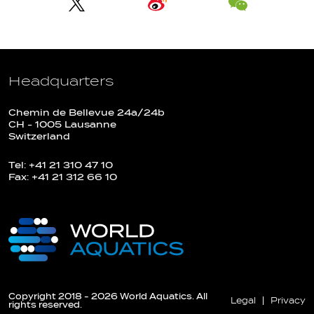
Headquarters
Chemin de Bellevue 24a/24b
CH - 1005 Lausanne
Switzerland
Tel: +41 21 310 47 10
Fax: +41 21 312 66 10
Copyright 2018 - 2026 World Aquatics. All
Legal
Privacy
rights reserved.