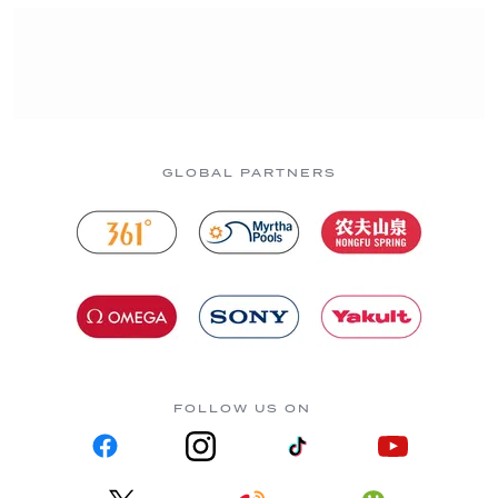
GLOBAL PARTNERS
FOLLOW US ON