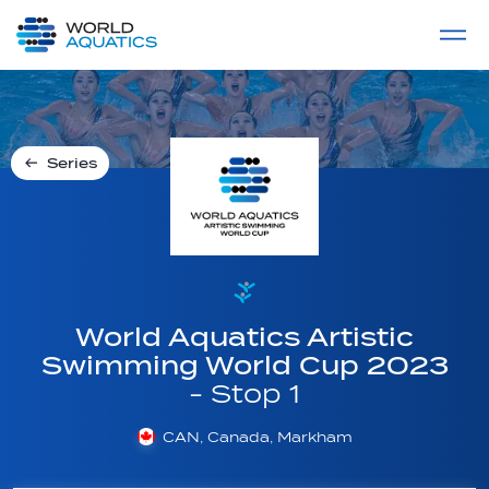
Home
LIVE COMPETITIONS
label
View All
Series
World Aquatics Artistic
Swimming World Cup 2023
- Stop 1
CAN, Canada, Markham