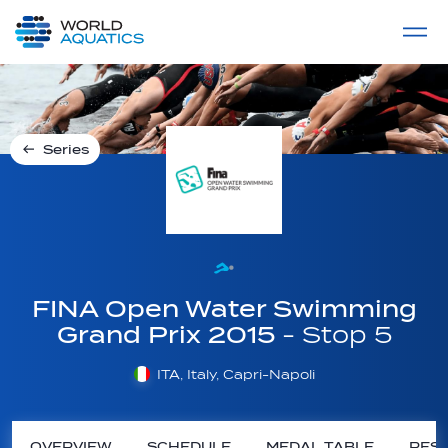
Home
LIVE COMPETITIONS
label
View All
Series
FINA Open Water Swimming
Grand Prix 2015
- Stop 5
ITA, Italy, Capri-Napoli
OVERVIEW
SCHEDULE
MEDAL TABLE
RESU