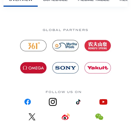
GLOBAL PARTNERS
FOLLOW US ON