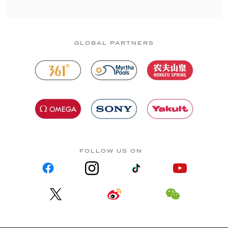
GLOBAL PARTNERS
FOLLOW US ON