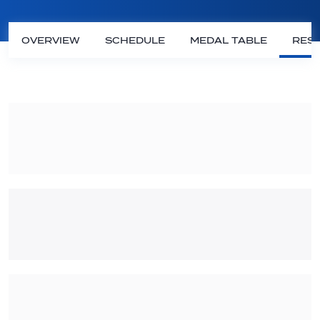
OVERVIEW
SCHEDULE
MEDAL TABLE
RESU