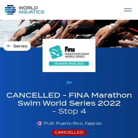
Home
LIVE COMPETITIONS
label
View All
Series
CANCELLED - FINA Marathon
Swim World Series 2022
- Stop 4
PUR, Puerto Rico, Fajardo
CANCELLED