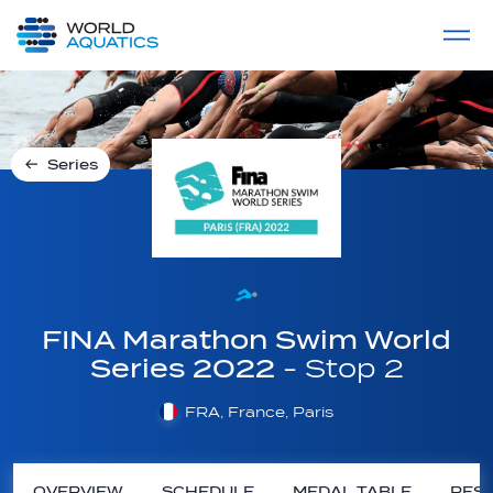
Home
LIVE COMPETITIONS
label
View All
Series
FINA Marathon Swim World
Series 2022
- Stop 2
FRA, France, Paris
OVERVIEW
SCHEDULE
MEDAL TABLE
RESU