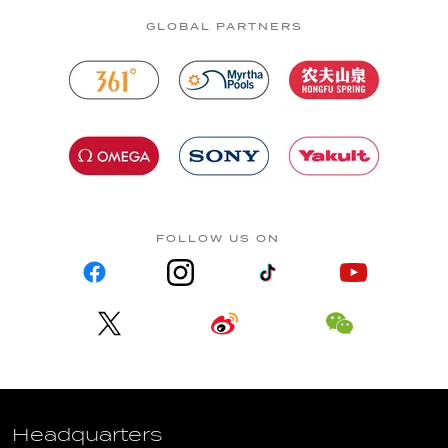
GLOBAL PARTNERS
FOLLOW US ON
Headquarters