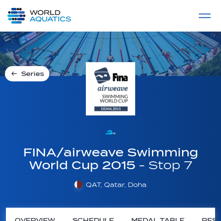
Home
LIVE COMPETITIONS
label
View All
Series
FINA/airweave Swimming
World Cup 2015
- Stop 7
QAT, Qatar, Doha
OVERVIEW
SCHEDULE
MEDAL TABLE
RESU