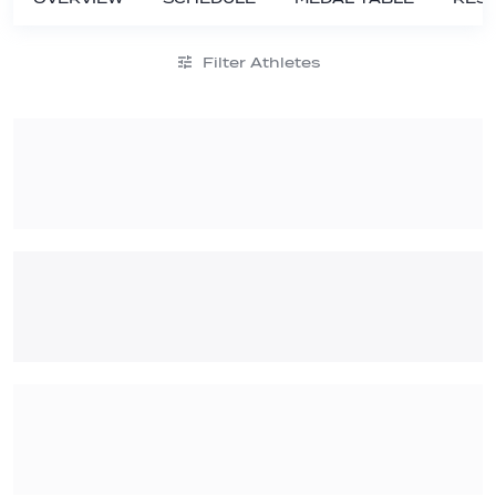
Filter Athletes