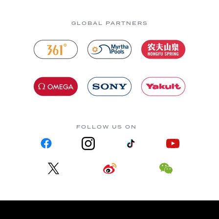
GLOBAL PARTNERS
FOLLOW US ON