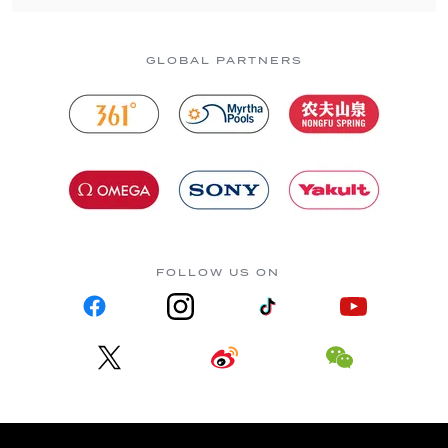
GLOBAL PARTNERS
FOLLOW US ON