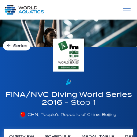
Home
LIVE COMPETITIONS
label
View All
Series
FINA/NVC Diving World Series
2016
- Stop 1
CHN, People's Republic of China, Beijing
OVERVIEW
SCHEDULE
MEDAL TABLE
RESU