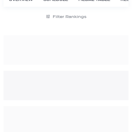
Filter Rankings