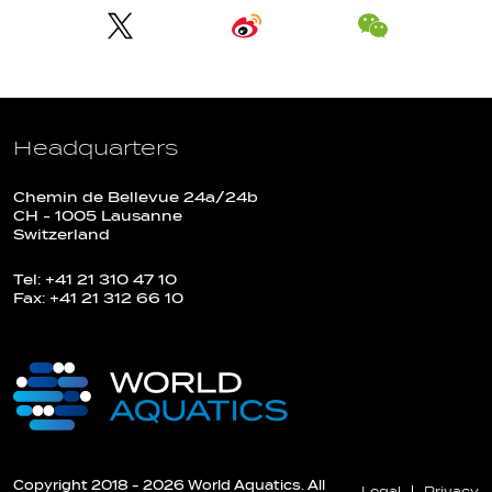
Headquarters
Chemin de Bellevue 24a/24b
CH - 1005 Lausanne
Switzerland
Tel: +41 21 310 47 10
Fax: +41 21 312 66 10
Copyright 2018 - 2026 World Aquatics. All