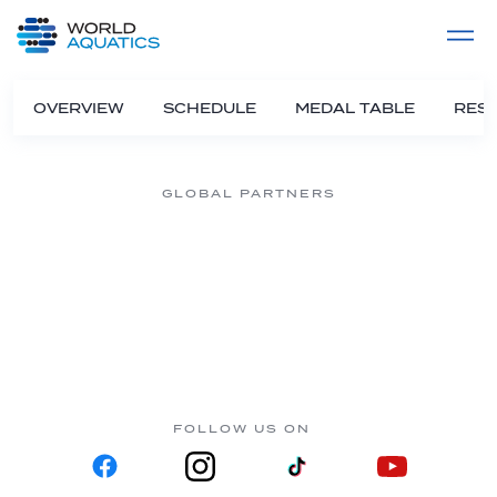
Home
LIVE COMPETITIONS
label
View All
OVERVIEW
SCHEDULE
MEDAL TABLE
RESU
GLOBAL PARTNERS
FOLLOW US ON