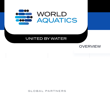
LIVE COMPETITIONS
Home
UNITED BY WATER
OVERVIEW
GLOBAL PARTNERS