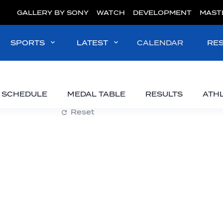
GALLERY BY SONY
WATCH
DEVELOPMENT
MAST
SPORTS
LATEST
CALENDAR
RE
SCHEDULE
MEDAL TABLE
RESULTS
ATH
Reset