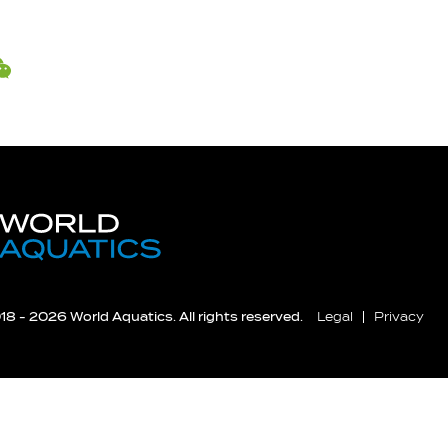
8 - 2026 World Aquatics. All rights reserved.
Legal
Privacy