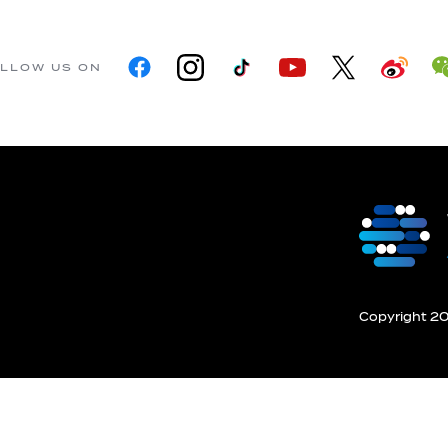
LLOW US ON
Copyright 201