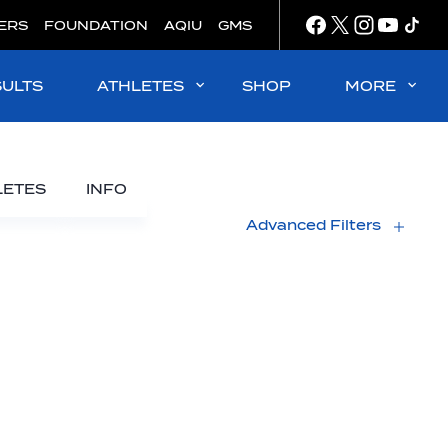
ERS
FOUNDATION
AQIU
GMS
SULTS
ATHLETES
SHOP
MORE
LETES
INFO
Advanced Filters