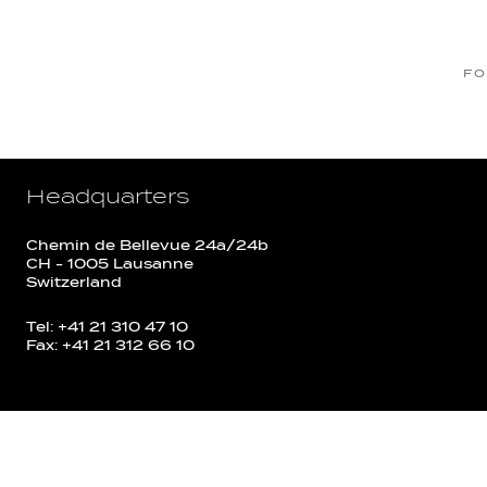
FO
Headquarters
Chemin de Bellevue 24a/24b
CH - 1005 Lausanne
Switzerland
Tel: +41 21 310 47 10
Fax: +41 21 312 66 10