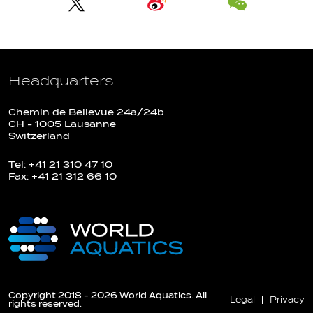
Headquarters
Chemin de Bellevue 24a/24b
CH - 1005 Lausanne
Switzerland
Tel: +41 21 310 47 10
Fax: +41 21 312 66 10
Copyright 2018 - 2026 World Aquatics. All
Legal
Privacy
rights reserved.