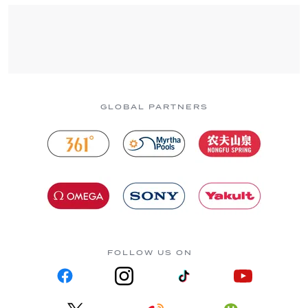
GLOBAL PARTNERS
FOLLOW US ON