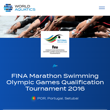
Home
LIVE COMPETITIONS
label
View All
FINA Marathon Swimming
Olympic Games Qualification
Tournament 2016
POR, Portugal, Setubal