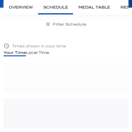
OVERVIEW
SCHEDULE
MEDAL TABLE
RESU
Filter Schedule
Times shown in your time
Your Time
Local Time