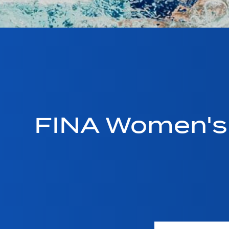
FINA Women's 