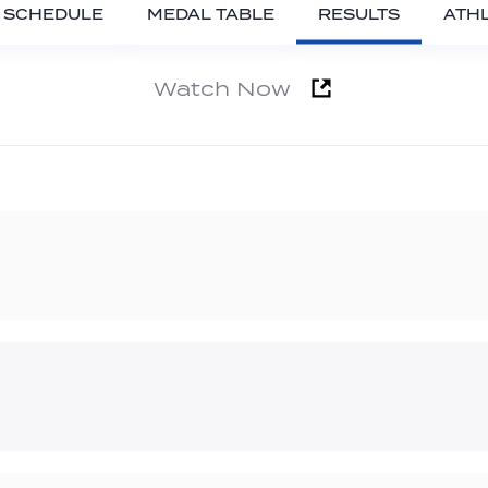
SCHEDULE
MEDAL TABLE
RESULTS
ATH
Watch Now