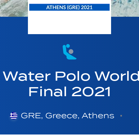
Water Polo Worl
Final 2021
GRE, Greece, Athens