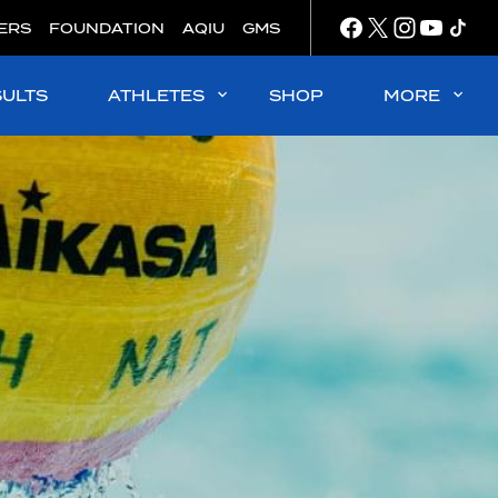
ERS
FOUNDATION
AQIU
GMS
SULTS
ATHLETES
SHOP
MORE