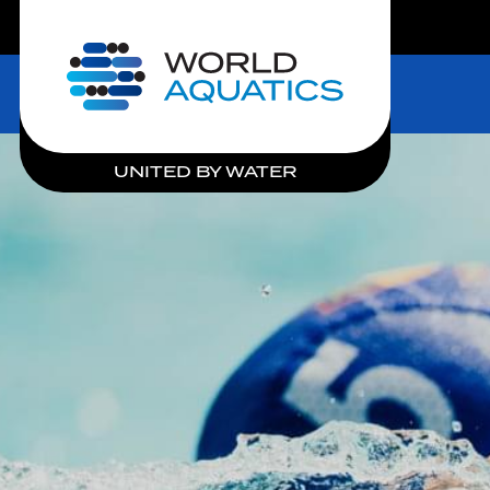
LIVE COMPETITIONS
Home
UNITED BY WATER