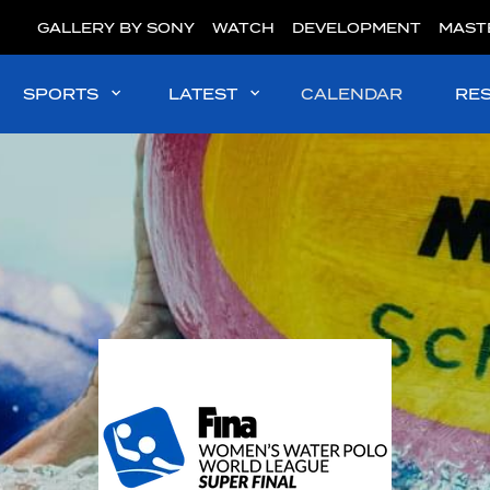
GALLERY BY SONY
WATCH
DEVELOPMENT
MAST
SPORTS
LATEST
CALENDAR
RE