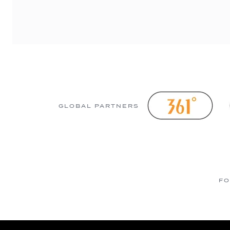
GLOBAL PARTNERS
FO