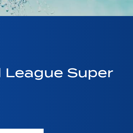
d League Super