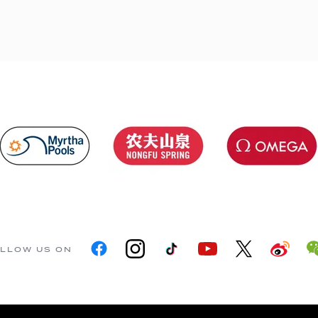
LLOW US ON