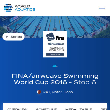
Home
LIVE COMPETITIONS
label
View All
Series
FINA/airweave Swimming
World Cup 2016
- Stop 6
QAT, Qatar, Doha
OVERVIEW
SCHEDULE
MEDAL TABLE
RESU