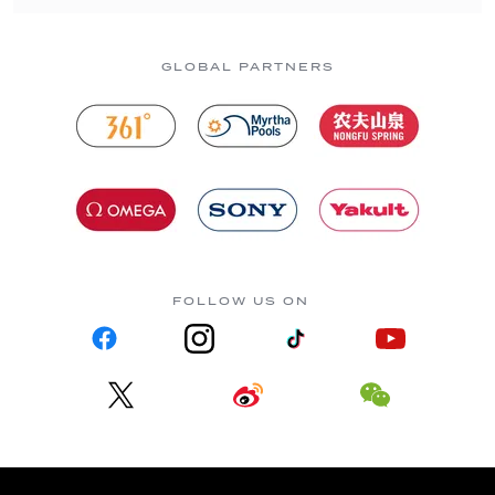
GLOBAL PARTNERS
FOLLOW US ON