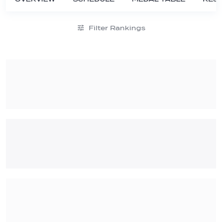
Filter Rankings