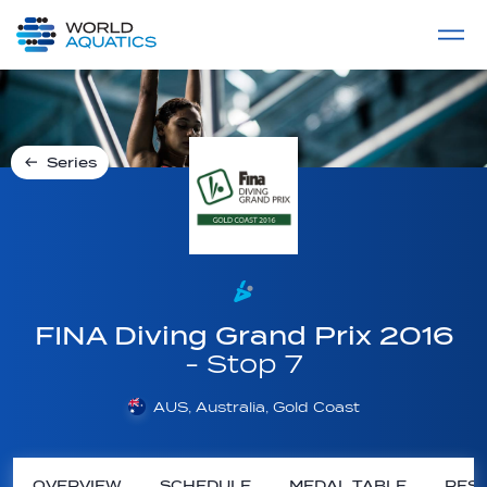
Home
LIVE COMPETITIONS
label
View All
Series
FINA Diving Grand Prix 2016
- Stop 7
AUS, Australia, Gold Coast
OVERVIEW
SCHEDULE
MEDAL TABLE
RESU