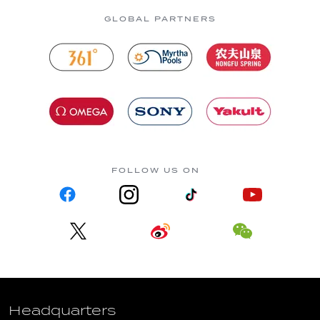
GLOBAL PARTNERS
FOLLOW US ON
Headquarters