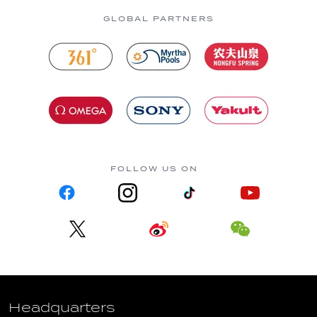
GLOBAL PARTNERS
FOLLOW US ON
Headquarters