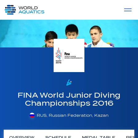
Home
LIVE COMPETITIONS
label
View All
FINA World Junior Diving
Championships 2016
RUS, Russian Federation, Kazan
OVERVIEW
SCHEDULE
MEDAL TABLE
RESU