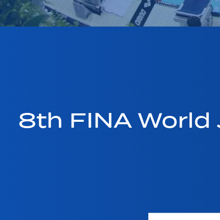
8th FINA World