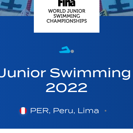
 Junior Swimmin
2022
PER, Peru, Lima