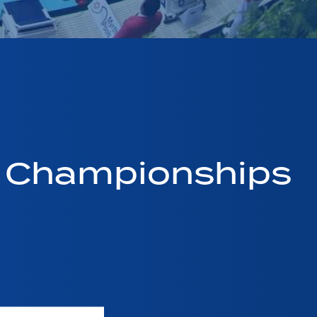
g Championships