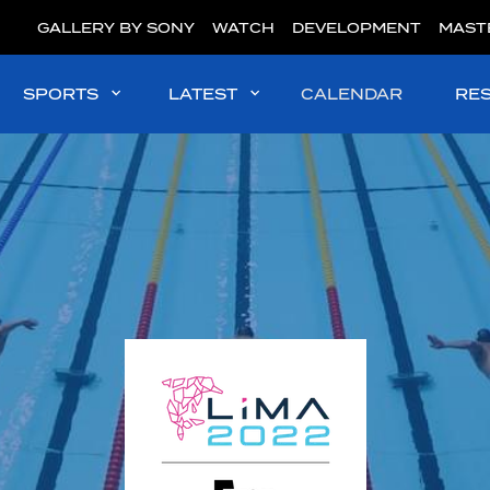
GALLERY BY SONY
WATCH
DEVELOPMENT
MAST
SPORTS
LATEST
CALENDAR
RE