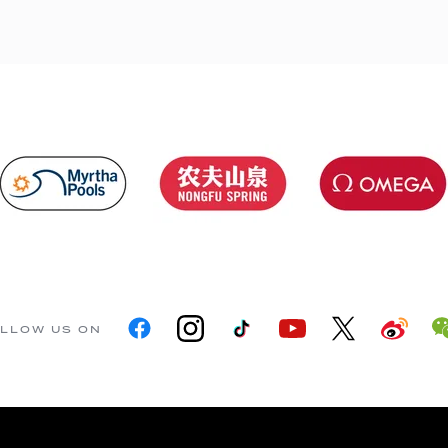
LLOW US ON