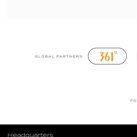
GLOBAL PARTNERS
FO
Headquarters