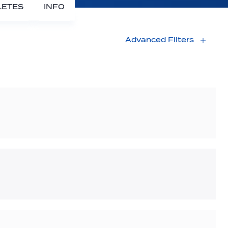
LETES
INFO
Advanced Filters