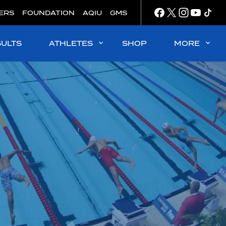
ERS
FOUNDATION
AQIU
GMS
SULTS
ATHLETES
SHOP
MORE