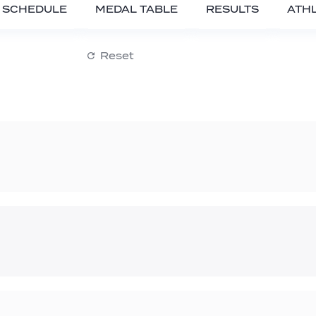
SCHEDULE
MEDAL TABLE
RESULTS
ATH
Reset