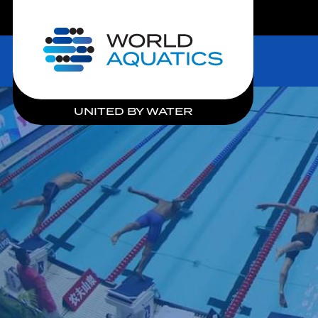
LIVE COMPETITIONS
Home
UNITED BY WATER