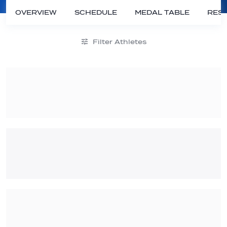
OVERVIEW
SCHEDULE
MEDAL TABLE
RESU
Filter Athletes