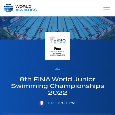
Home
LIVE COMPETITIONS
label
View All
8th FINA World Junior
Swimming Championships
2022
PER, Peru, Lima