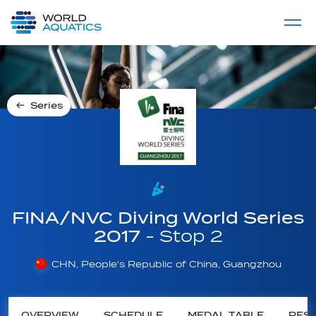
Home
LIVE COMPETITIONS
label
View All
Series
FINA/NVC Diving World Series
2017
- Stop 2
CHN, People's Republic of China, Guangzhou
OVERVIEW
SCHEDULE
MEDAL TABLE
RESU