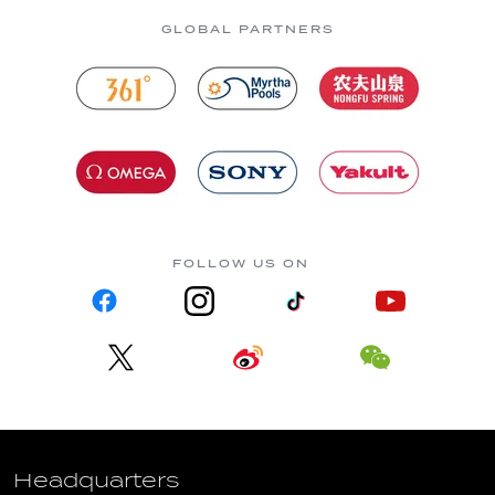
GLOBAL PARTNERS
FOLLOW US ON
Headquarters