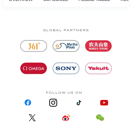
GLOBAL PARTNERS
FOLLOW US ON