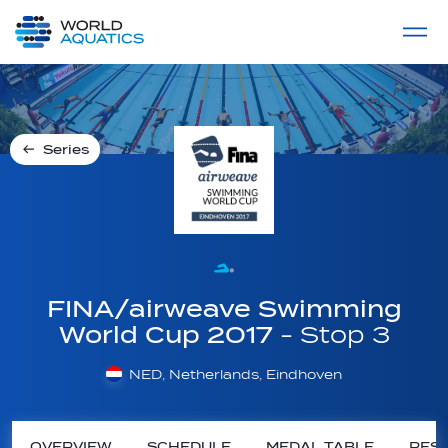
Home
LIVE COMPETITIONS
label
View All
Series
FINA/airweave Swimming
World Cup 2017
- Stop 3
NED, Netherlands, Eindhoven
OVERVIEW
SCHEDULE
MEDAL TABLE
RESU