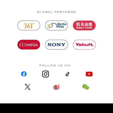
GLOBAL PARTNERS
FOLLOW US ON