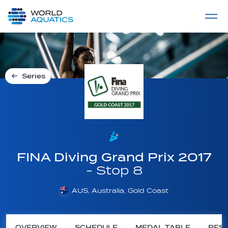
Home
LIVE COMPETITIONS
label
View All
Series
FINA Diving Grand Prix 2017
- Stop 8
AUS, Australia, Gold Coast
OVERVIEW
SCHEDULE
MEDAL TABLE
RESU