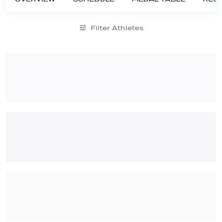
Filter Athletes