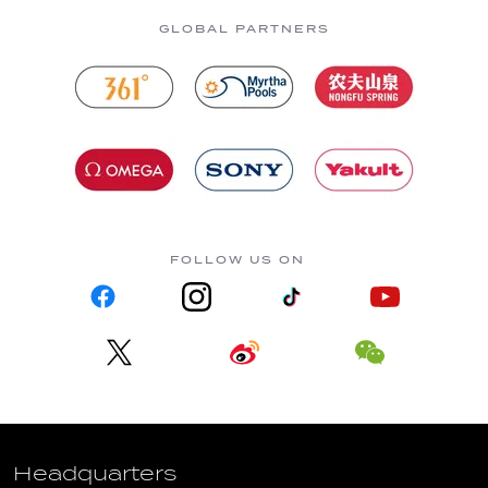
GLOBAL PARTNERS
FOLLOW US ON
Headquarters