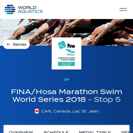
Home
LIVE COMPETITIONS
label
View All
Series
FINA/Hosa Marathon Swim
World Series 2018
- Stop 5
CAN, Canada, Lac St. Jean
OVERVIEW
SCHEDULE
MEDAL TABLE
RESU