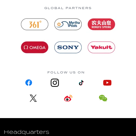
GLOBAL PARTNERS
FOLLOW US ON
Headquarters