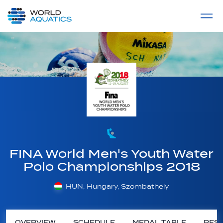
Home
LIVE COMPETITIONS
label
View All
FINA World Men's Youth Water
Polo Championships 2018
HUN, Hungary, Szombathely
OVERVIEW
SCHEDULE
MEDAL TABLE
RESU