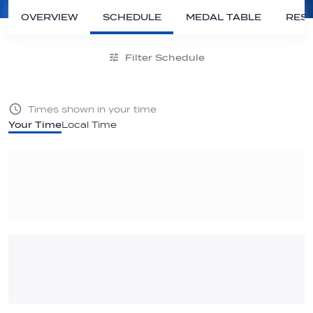
OVERVIEW
SCHEDULE
MEDAL TABLE
RESU
Filter Schedule
Times shown in your time
Your Time
Local Time