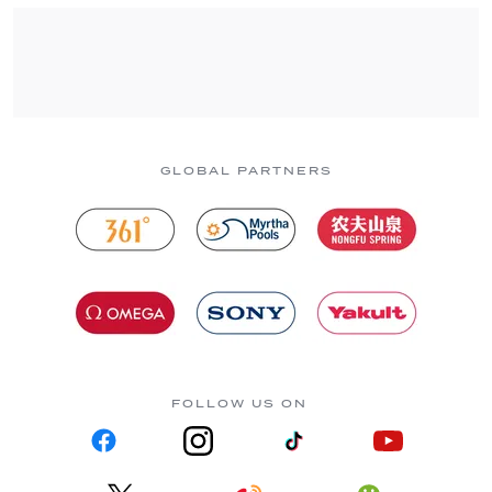
GLOBAL PARTNERS
FOLLOW US ON