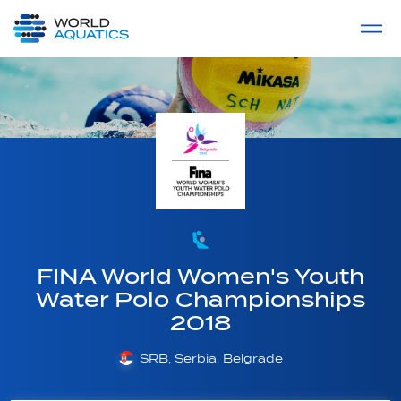
Home
LIVE COMPETITIONS
label
View All
FINA World Women's Youth
Water Polo Championships
2018
SRB, Serbia, Belgrade