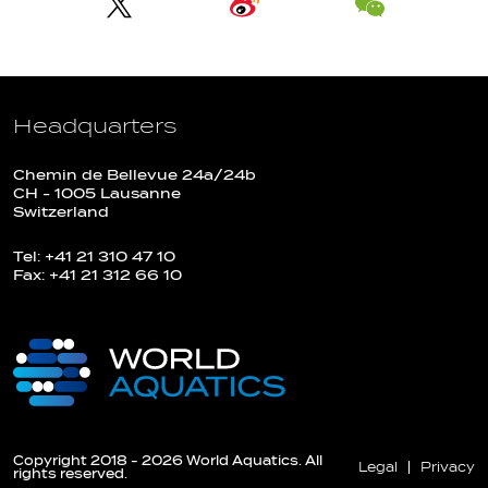
Headquarters
Chemin de Bellevue 24a/24b
CH - 1005 Lausanne
Switzerland
Tel: +41 21 310 47 10
Fax: +41 21 312 66 10
Copyright 2018 - 2026 World Aquatics. All
Legal
Privacy
rights reserved.