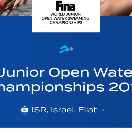
 Junior Open Wat
hampionships 20
ISR, Israel, Eilat