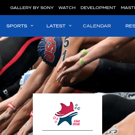
GALLERY BY SONY
WATCH
DEVELOPMENT
MAST
SPORTS
LATEST
CALENDAR
RE