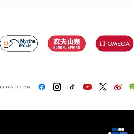
LLOW US ON