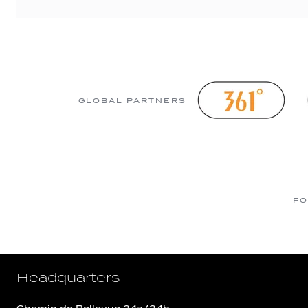
GLOBAL PARTNERS
FO
Headquarters