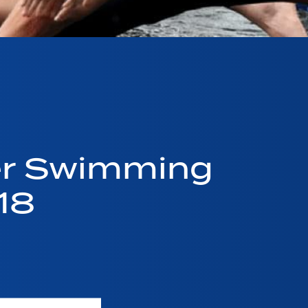
er Swimming
18