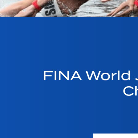
FINA World
C