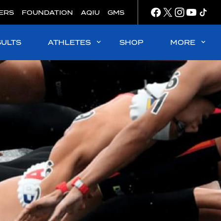
ERS
FOUNDATION
AQIU
GMS
SULTS
ATHLETES
SHOP
MORE