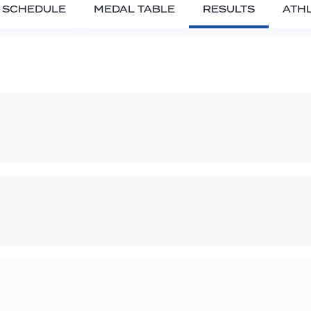
SCHEDULE
MEDAL TABLE
RESULTS
ATH