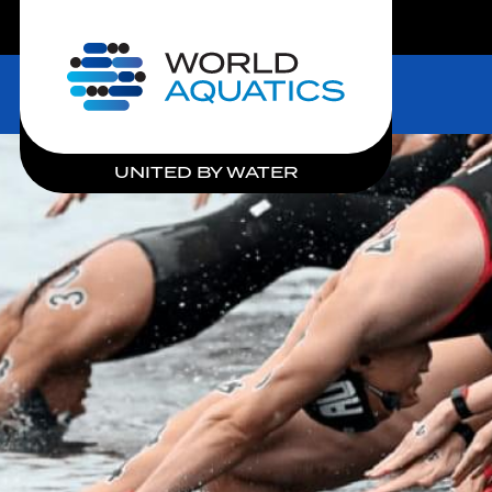
LIVE COMPETITIONS
Home
UNITED BY WATER