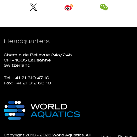
Headquarters
Chemin de Bellevue 24a/24b
CH - 1005 Lausanne
Switzerland
Tel: +41 21 310 47 10
Fax: +41 21 312 66 10
Copyright 2018 - 2026 World Aquatics. All