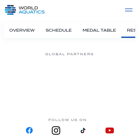
Home
LIVE COMPETITIONS
label
View All
OVERVIEW
SCHEDULE
MEDAL TABLE
RESU
GLOBAL PARTNERS
FOLLOW US ON