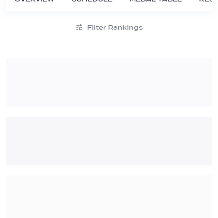
Filter Rankings