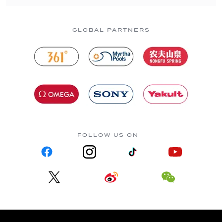
GLOBAL PARTNERS
FOLLOW US ON