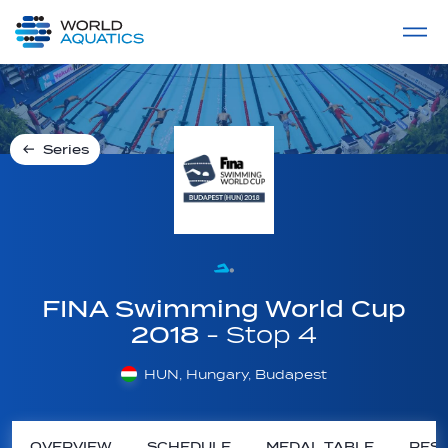
Home
LIVE COMPETITIONS
label
View All
Series
FINA Swimming World Cup
2018
- Stop 4
HUN, Hungary, Budapest
OVERVIEW
SCHEDULE
MEDAL TABLE
RESU