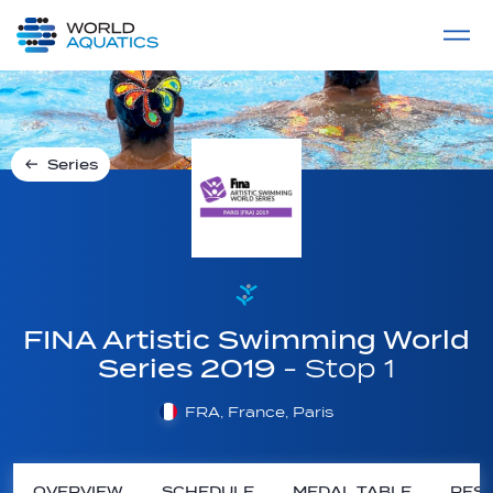
Home
LIVE COMPETITIONS
label
View All
Series
FINA Artistic Swimming World
Series 2019
- Stop 1
FRA, France, Paris
OVERVIEW
SCHEDULE
MEDAL TABLE
RESU