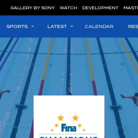
GALLERY BY SONY
WATCH
DEVELOPMENT
MAST
SPORTS
LATEST
CALENDAR
RE