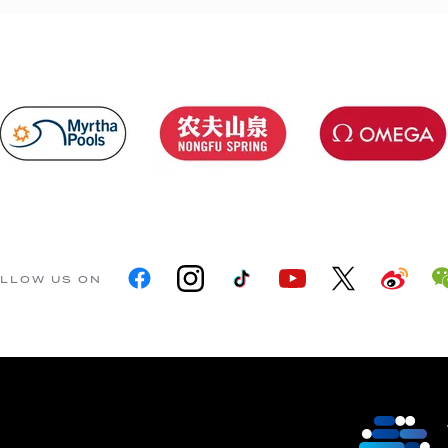
LLOW US ON