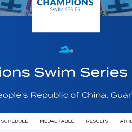
ons Swim Series
ople's Republic of China, Gu
SCHEDULE
MEDAL TABLE
RESULTS
ATH