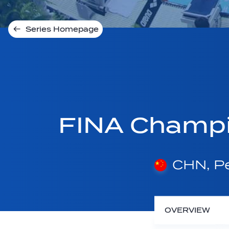
Series Homepage
FINA Champi
CHN, Pe
OVERVIEW