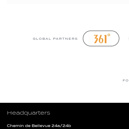
GLOBAL PARTNERS
FO
Headquarters
Chemin de Bellevue 24a/24b