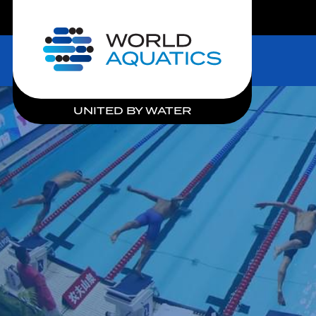
LIVE COMPETITIONS
Home
UNITED BY WATER