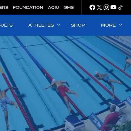
ERS
FOUNDATION
AQIU
GMS
SULTS
ATHLETES
SHOP
MORE