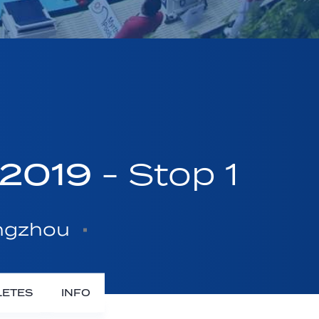
 2019
- Stop 1
angzhou
LETES
INFO