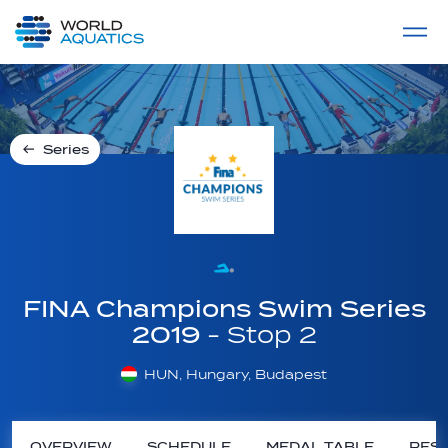
Home
LIVE COMPETITIONS
label
View All
Series
FINA Champions Swim Series
2019
- Stop 2
HUN, Hungary, Budapest
OVERVIEW
SCHEDULE
MEDAL TABLE
RESU