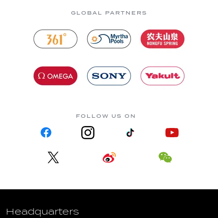
GLOBAL PARTNERS
FOLLOW US ON
Headquarters