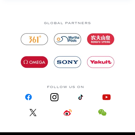
GLOBAL PARTNERS
FOLLOW US ON