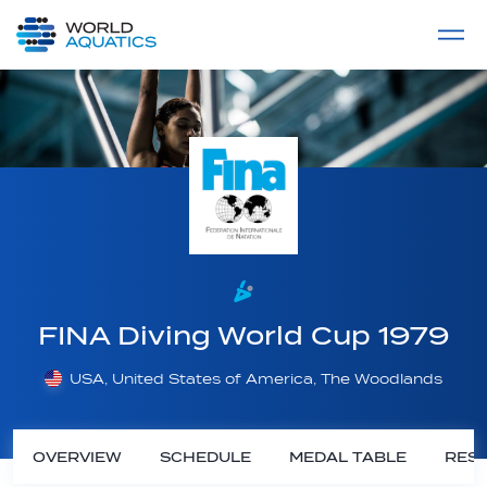
Home
LIVE COMPETITIONS
label
View All
FINA Diving World Cup 1979
USA, United States of America, The Woodlands
OVERVIEW
SCHEDULE
MEDAL TABLE
RESU