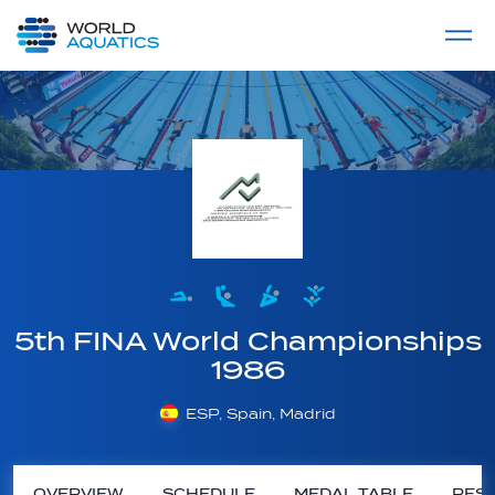
Home
LIVE COMPETITIONS
label
View All
5th FINA World Championships
1986
ESP, Spain, Madrid
OVERVIEW
SCHEDULE
MEDAL TABLE
RESU