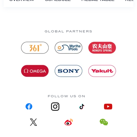
GLOBAL PARTNERS
FOLLOW US ON