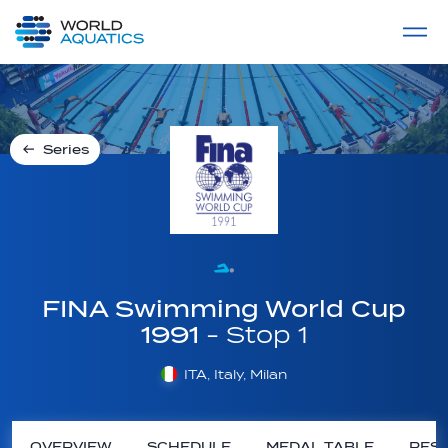
Home
LIVE COMPETITIONS
label
View All
Series
FINA Swimming World Cup
1991
- Stop 1
ITA, Italy, Milan
OVERVIEW
SCHEDULE
MEDAL TABLE
RESU