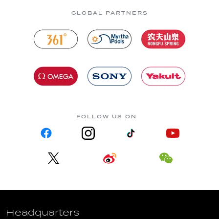
GLOBAL PARTNERS
FOLLOW US ON
Headquarters