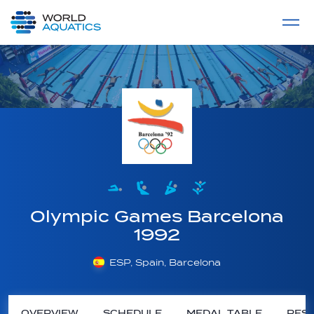
Home
LIVE COMPETITIONS
label
View All
Olympic Games Barcelona
1992
ESP, Spain, Barcelona
OVERVIEW
SCHEDULE
MEDAL TABLE
RESU