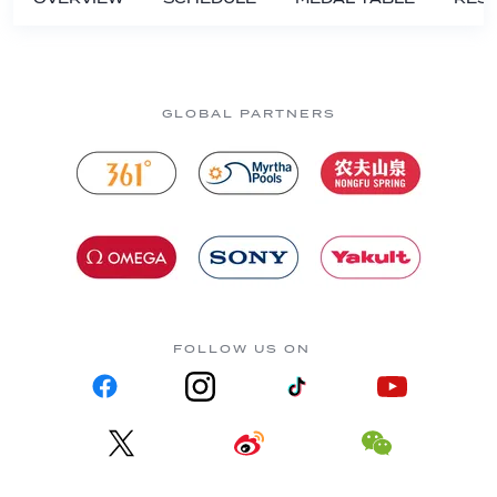
GLOBAL PARTNERS
FOLLOW US ON