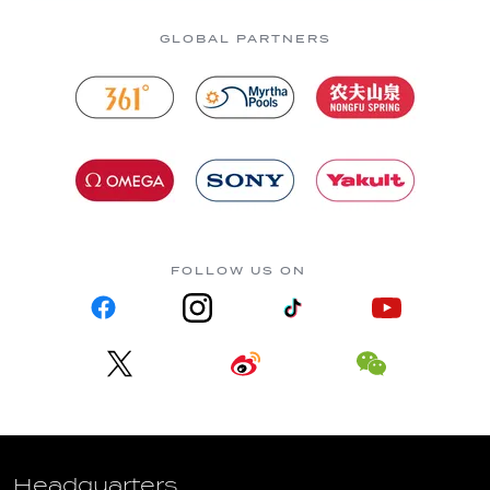
GLOBAL PARTNERS
FOLLOW US ON
Headquarters