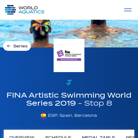
Home
LIVE COMPETITIONS
label
View All
Series
FINA Artistic Swimming World
Series 2019
- Stop 8
ESP, Spain, Barcelona
OVERVIEW
SCHEDULE
MEDAL TABLE
RESU