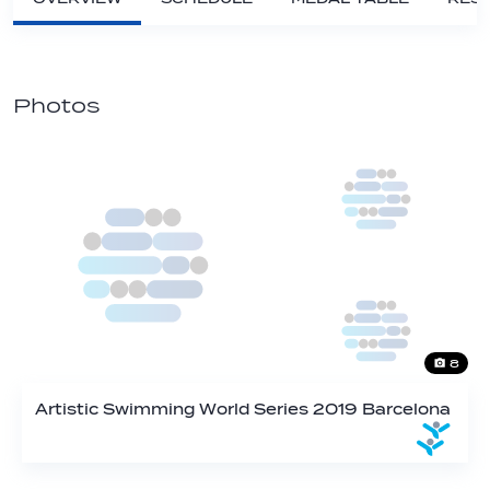
Photos
8
Artistic Swimming World Series 2019 Barcelona