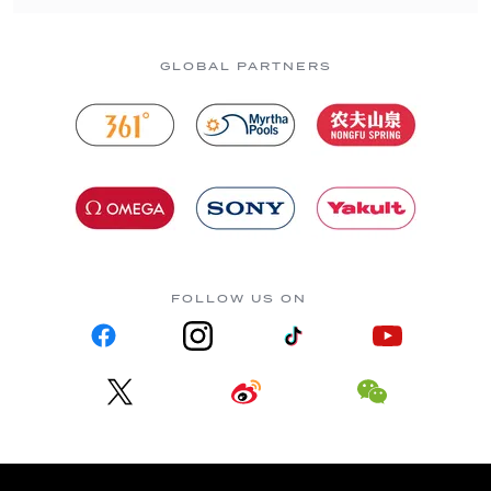
GLOBAL PARTNERS
FOLLOW US ON