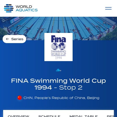
Home
LIVE COMPETITIONS
label
View All
Series
FINA Swimming World Cup
1994
- Stop 2
CHN, People's Republic of China, Beijing
OVERVIEW
SCHEDULE
MEDAL TABLE
RESU