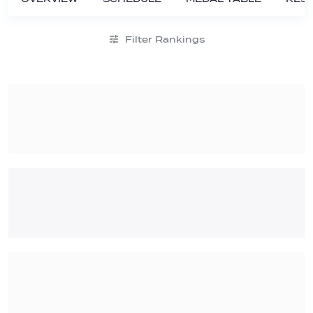
Filter Rankings