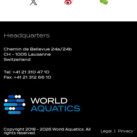
Headquarters
Chemin de Bellevue 24a/24b
CH - 1005 Lausanne
Switzerland
Tel: +41 21 310 47 10
Fax: +41 21 312 66 10
Copyright 2018 - 2026 World Aquatics. All
Legal
Privacy
rights reserved.