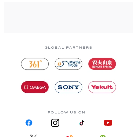
GLOBAL PARTNERS
FOLLOW US ON