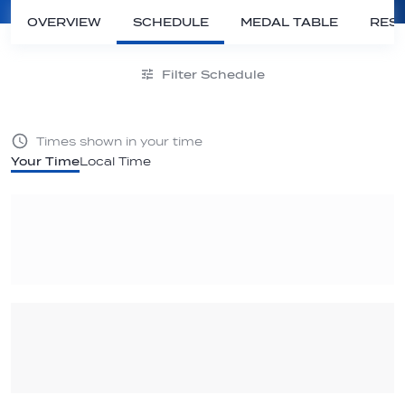
OVERVIEW
SCHEDULE
MEDAL TABLE
RESU
Filter Schedule
Times shown in your time
Your Time
Local Time