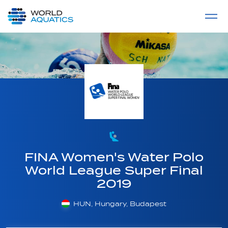
Home
LIVE COMPETITIONS
label
View All
FINA Women's Water Polo
World League Super Final
2019
HUN, Hungary, Budapest