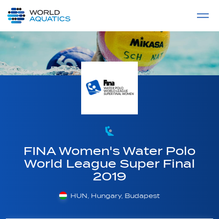
Home
LIVE COMPETITIONS
label
View All
FINA Women's Water Polo
World League Super Final
2019
HUN, Hungary, Budapest