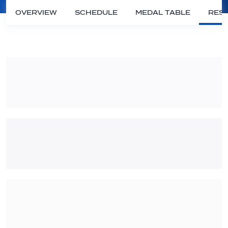
OVERVIEW
SCHEDULE
MEDAL TABLE
RESU