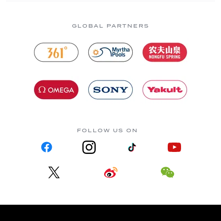
GLOBAL PARTNERS
FOLLOW US ON