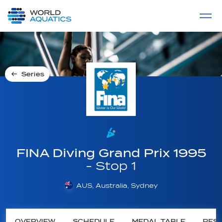
Home
LIVE COMPETITIONS
label
View All
Series
FINA Diving Grand Prix 1995
- Stop 1
AUS, Australia, Sydney
OVERVIEW
SCHEDULE
MEDAL TABLE
RESU