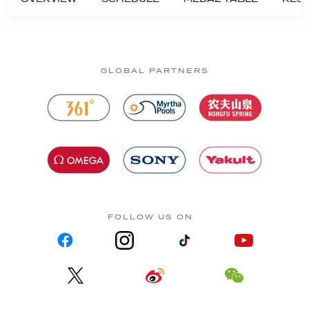
GLOBAL PARTNERS
FOLLOW US ON