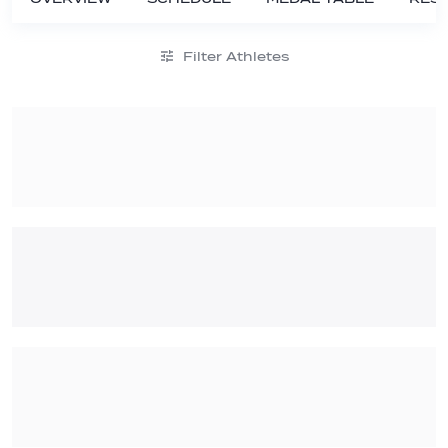
Filter Athletes