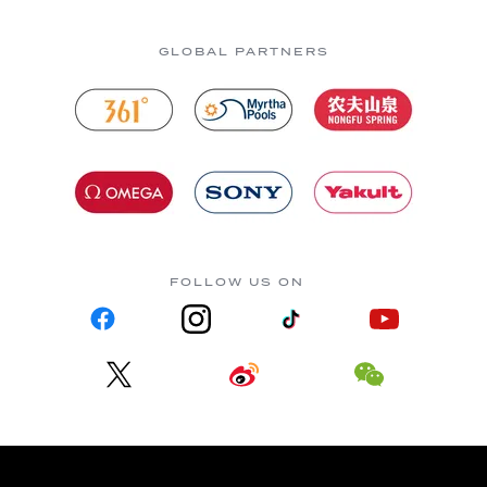
GLOBAL PARTNERS
FOLLOW US ON