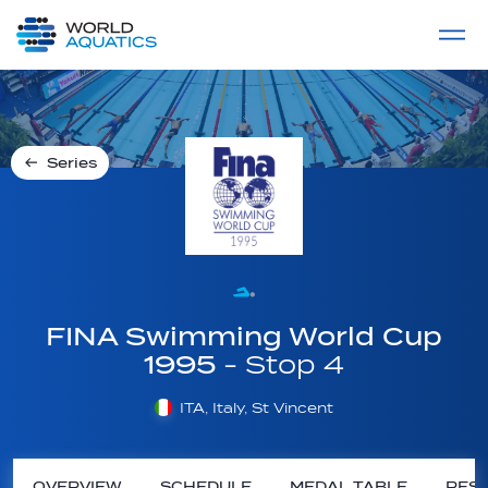
Home
LIVE COMPETITIONS
label
View All
Series
FINA Swimming World Cup
1995
- Stop 4
ITA, Italy, St Vincent
OVERVIEW
SCHEDULE
MEDAL TABLE
RESU