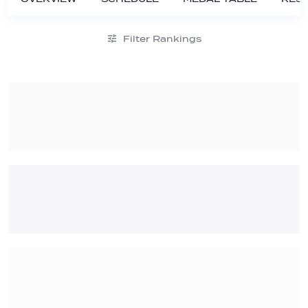
Filter Rankings