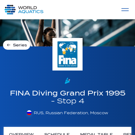
Home
LIVE COMPETITIONS
label
View All
Series
FINA Diving Grand Prix 1995
- Stop 4
RUS, Russian Federation, Moscow
OVERVIEW
SCHEDULE
MEDAL TABLE
RESU