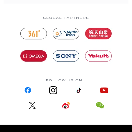
GLOBAL PARTNERS
FOLLOW US ON