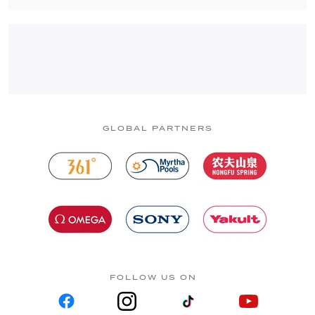
GLOBAL PARTNERS
FOLLOW US ON