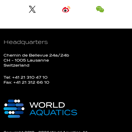
Headquarters
Chemin de Bellevue 24a/24b
CH - 1005 Lausanne
Switzerland
Tel: +41 21 310 47 10
Fax: +41 21 312 66 10