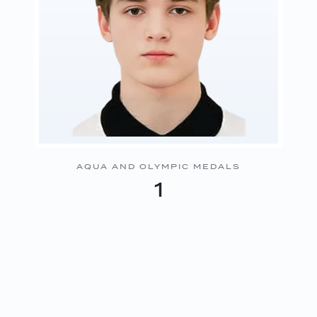
AQUA AND OLYMPIC MEDALS
1