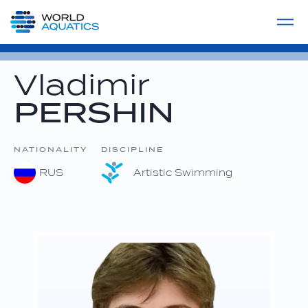
Home
LIVE COMPETITIONS
label
View All
Vladimir
PERSHIN
NATIONALITY
DISCIPLINE
RUS
Artistic Swimming