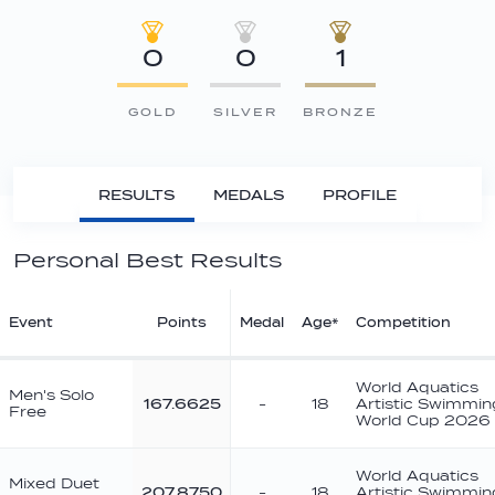
0
0
1
GOLD
SILVER
BRONZE
RESULTS
MEDALS
PROFILE
Personal Best Results
Event
Points
Medal
Age*
Competition
World Aquatics
Men's Solo
167.6625
-
18
Artistic Swimmin
Free
World Cup 2026
World Aquatics
Mixed Duet
207.8750
-
18
Artistic Swimmin