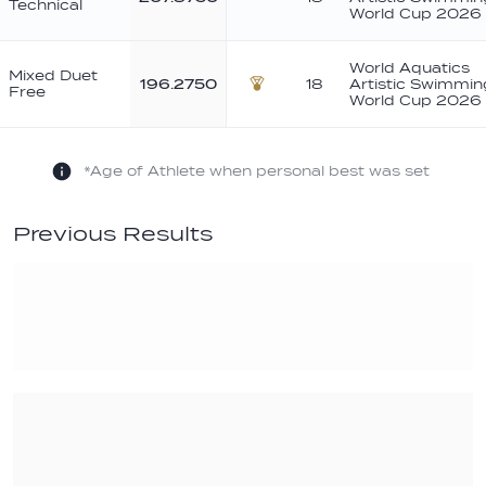
Technical
World Cup 2026
World Aquatics
Mixed Duet
196.2750
18
Artistic Swimmin
Free
Bronze
World Cup 2026
*Age of Athlete when personal best was set
Previous Results